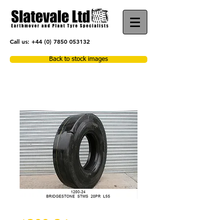
Call us:
+44 (0) 7850 053132
Back to stock images