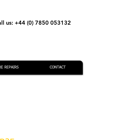
ll us: +44 (0) 7850 053132
RE REPAIRS
CONTACT