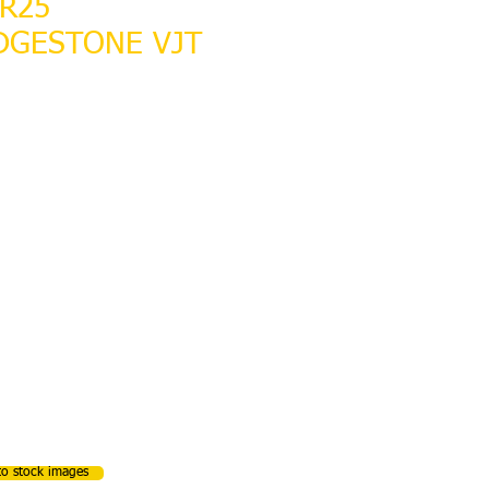
5R25
DGESTONE VJT
LABLE
to stock images