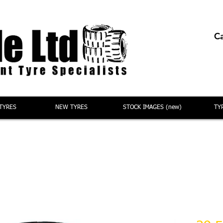
Ca
TYRES
NEW TYRES
STOCK IMAGES (new)
TY