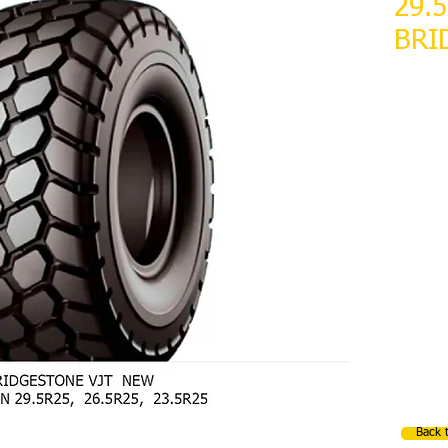
29.
BRI
NEW
10 AVAI
Back 